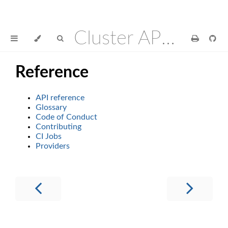
Cluster API Operator
Reference
API reference
Glossary
Code of Conduct
Contributing
CI Jobs
Providers